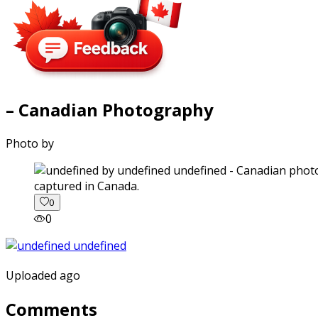
– Canadian Photography
Photo by
captured in Canada.
0
0
Uploaded ago
Comments