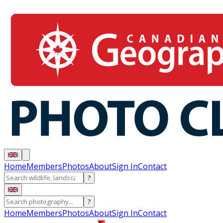
Home
Members
Photos
About
Sign In
Contact
?
?
Home
Members
Photos
About
Sign In
Contact