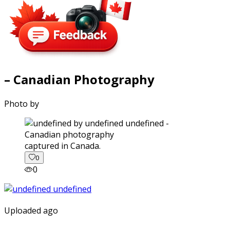
– Canadian Photography
Photo by
captured in Canada.
0
0
Uploaded ago