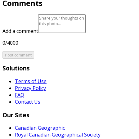
Comments
Add a comment
0/4000
Post comment
Solutions
Terms of Use
Privacy Policy
FAQ
Contact Us
Our Sites
Canadian Geographic
Royal Canadian Geographical Society