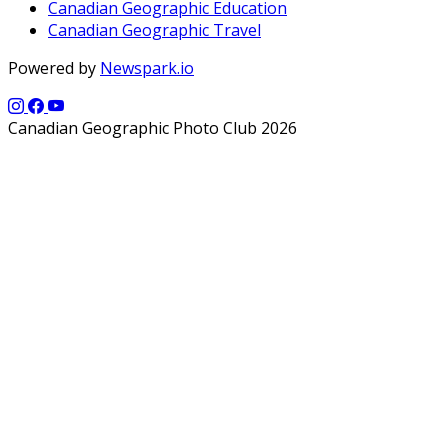
Canadian Geographic Education
Canadian Geographic Travel
Powered by
Newspark.io
Canadian Geographic Photo Club 2026