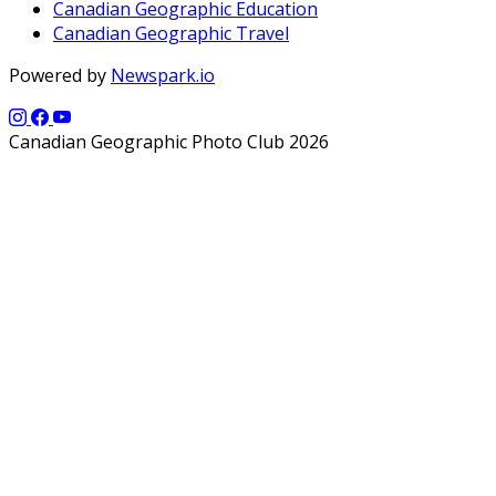
Canadian Geographic Education
Canadian Geographic Travel
Powered by
Newspark.io
Canadian Geographic Photo Club 2026