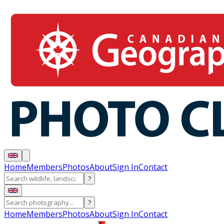
Home
Members
Photos
About
Sign In
Contact
?
?
Home
Members
Photos
About
Sign In
Contact