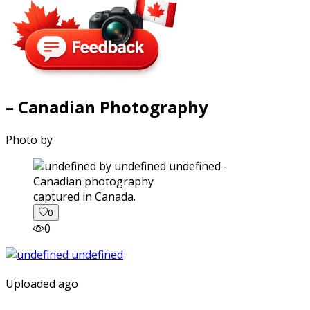
– Canadian Photography
Photo by
captured in Canada.
0
0
Uploaded ago