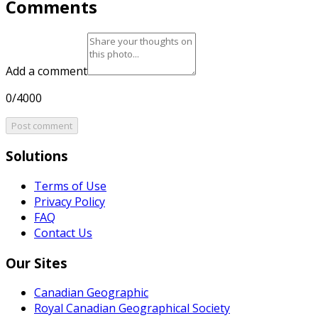
Comments
Add a comment
0/4000
Post comment
Solutions
Terms of Use
Privacy Policy
FAQ
Contact Us
Our Sites
Canadian Geographic
Royal Canadian Geographical Society