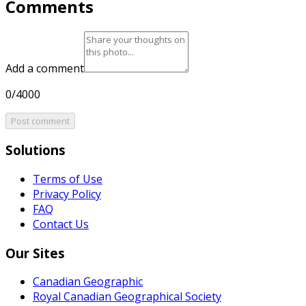
Comments
Add a comment
0/4000
Post comment
Solutions
Terms of Use
Privacy Policy
FAQ
Contact Us
Our Sites
Canadian Geographic
Royal Canadian Geographical Society