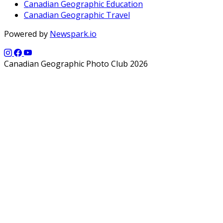
Canadian Geographic Education
Canadian Geographic Travel
Powered by
Newspark.io
Canadian Geographic Photo Club 2026