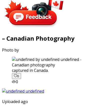
– Canadian Photography
Photo by
captured in Canada.
0
0
Uploaded ago