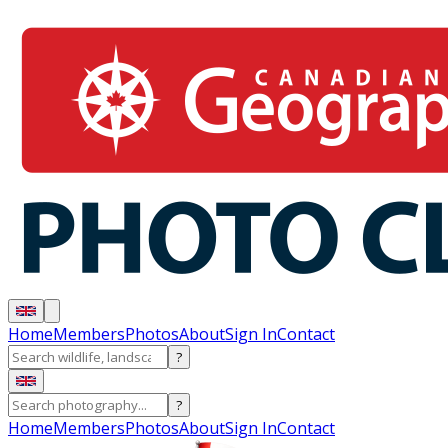
Home
Members
Photos
About
Sign In
Contact
?
?
Home
Members
Photos
About
Sign In
Contact