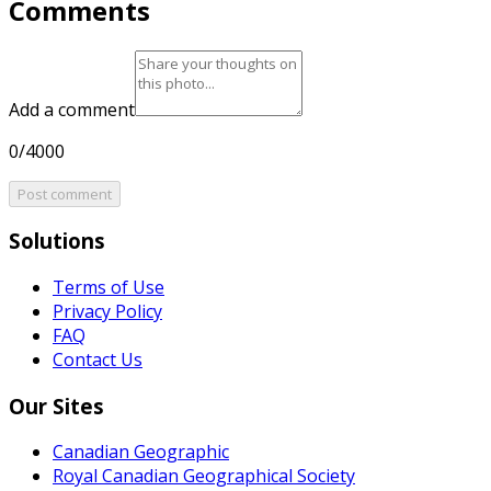
Comments
Add a comment
0/4000
Post comment
Solutions
Terms of Use
Privacy Policy
FAQ
Contact Us
Our Sites
Canadian Geographic
Royal Canadian Geographical Society