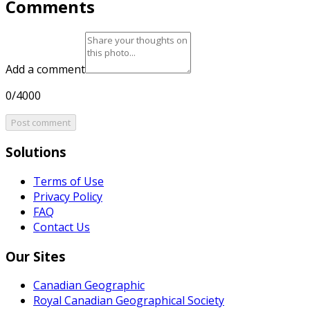
Comments
Add a comment
0/4000
Post comment
Solutions
Terms of Use
Privacy Policy
FAQ
Contact Us
Our Sites
Canadian Geographic
Royal Canadian Geographical Society