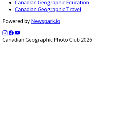
Canadian Geographic Education
Canadian Geographic Travel
Powered by
Newspark.io
Canadian Geographic Photo Club 2026