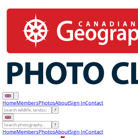
Home
Members
Photos
About
Sign In
Contact
?
?
Home
Members
Photos
About
Sign In
Contact