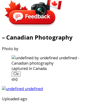
– Canadian Photography
Photo by
captured in Canada.
0
0
Uploaded ago