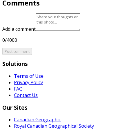
Comments
Add a comment
0/4000
Post comment
Solutions
Terms of Use
Privacy Policy
FAQ
Contact Us
Our Sites
Canadian Geographic
Royal Canadian Geographical Society