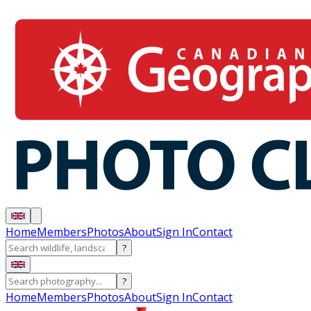
Home
Members
Photos
About
Sign In
Contact
?
?
Home
Members
Photos
About
Sign In
Contact