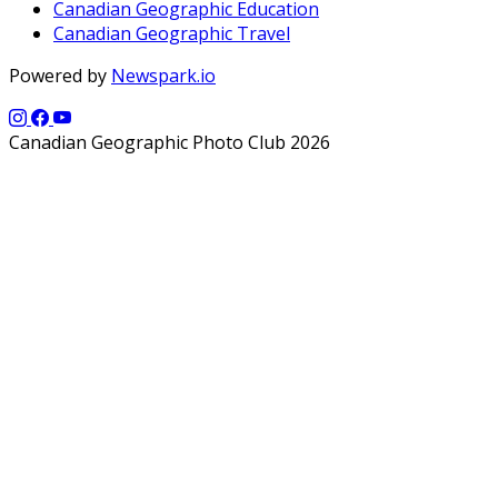
Canadian Geographic Education
Canadian Geographic Travel
Powered by
Newspark.io
Canadian Geographic Photo Club 2026