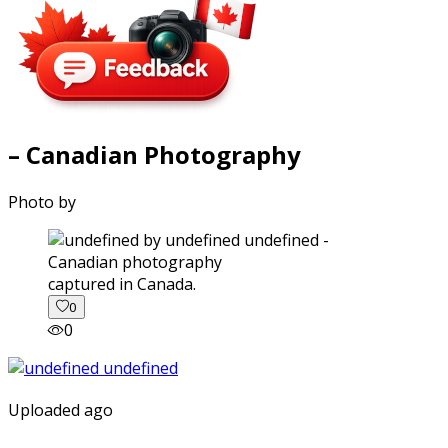
– Canadian Photography
Photo by
captured in Canada.
0
0
Uploaded ago