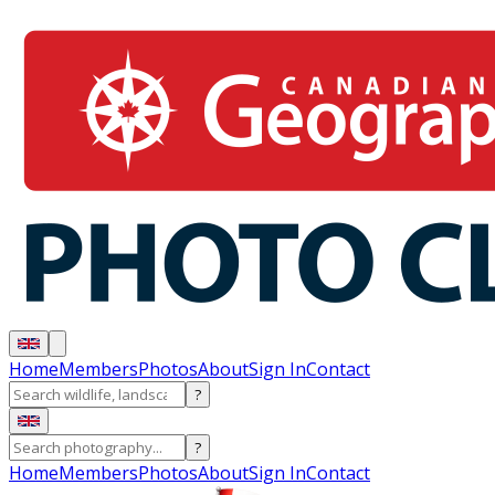
Home
Members
Photos
About
Sign In
Contact
?
?
Home
Members
Photos
About
Sign In
Contact