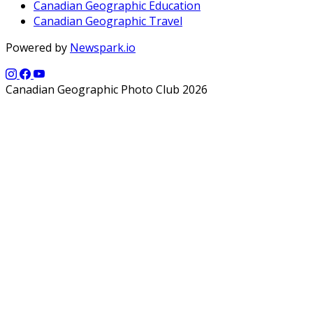
Canadian Geographic Education
Canadian Geographic Travel
Powered by
Newspark.io
Canadian Geographic Photo Club 2026