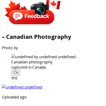
– Canadian Photography
Photo by
captured in Canada.
0
0
Uploaded ago