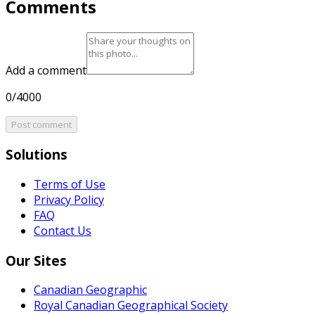
Comments
Add a comment
0/4000
Post comment
Solutions
Terms of Use
Privacy Policy
FAQ
Contact Us
Our Sites
Canadian Geographic
Royal Canadian Geographical Society