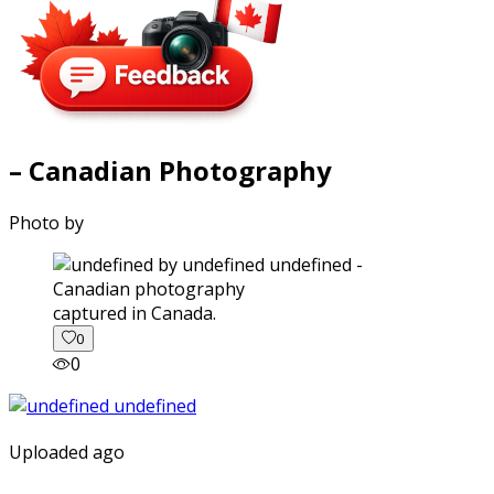
– Canadian Photography
Photo by
captured in Canada.
0
0
Uploaded ago