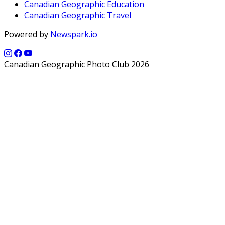
Canadian Geographic Education
Canadian Geographic Travel
Powered by
Newspark.io
Canadian Geographic Photo Club 2026