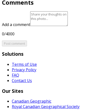
Comments
Add a comment
0/4000
Post comment
Solutions
Terms of Use
Privacy Policy
FAQ
Contact Us
Our Sites
Canadian Geographic
Royal Canadian Geographical Society