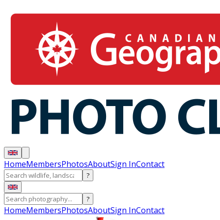
Home
Members
Photos
About
Sign In
Contact
?
?
Home
Members
Photos
About
Sign In
Contact