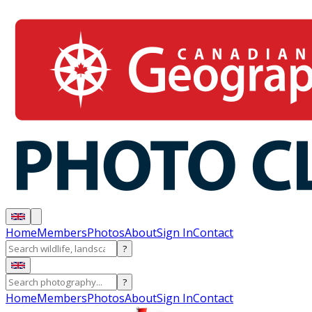
Home
Members
Photos
About
Sign In
Contact
?
?
Home
Members
Photos
About
Sign In
Contact