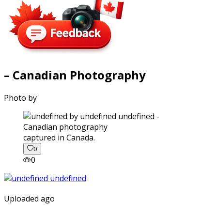
– Canadian Photography
Photo by
captured in Canada.
0
0
Uploaded ago