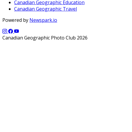
Canadian Geographic Education
Canadian Geographic Travel
Powered by
Newspark.io
Canadian Geographic Photo Club 2026