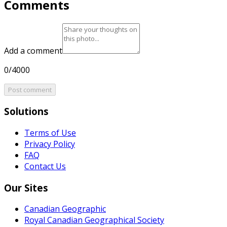
Comments
Add a comment
0/4000
Post comment
Solutions
Terms of Use
Privacy Policy
FAQ
Contact Us
Our Sites
Canadian Geographic
Royal Canadian Geographical Society