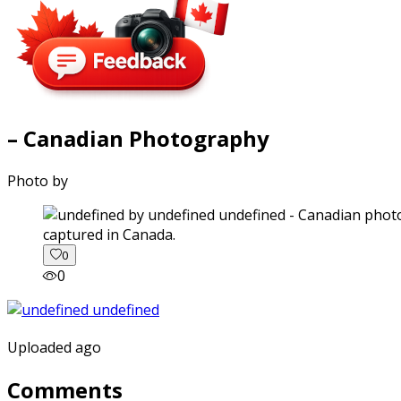
– Canadian Photography
Photo by
captured in Canada.
0
0
Uploaded ago
Comments