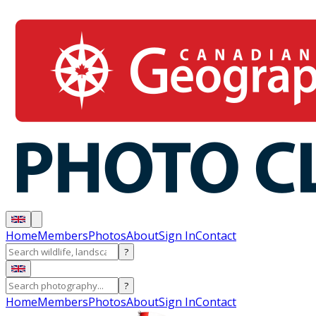
Home
Members
Photos
About
Sign In
Contact
?
?
Home
Members
Photos
About
Sign In
Contact