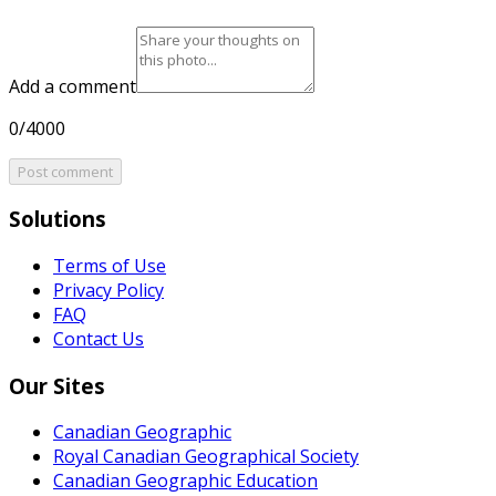
Add a comment
0/4000
Post comment
Solutions
Terms of Use
Privacy Policy
FAQ
Contact Us
Our Sites
Canadian Geographic
Royal Canadian Geographical Society
Canadian Geographic Education