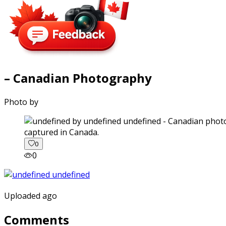
– Canadian Photography
Photo by
captured in Canada.
0
0
Uploaded ago
Comments