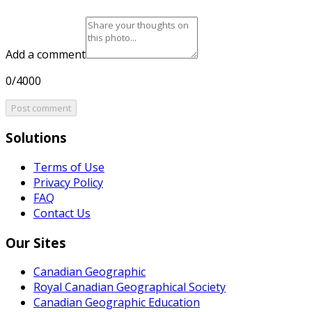
Add a comment
0/4000
Post comment
Solutions
Terms of Use
Privacy Policy
FAQ
Contact Us
Our Sites
Canadian Geographic
Royal Canadian Geographical Society
Canadian Geographic Education