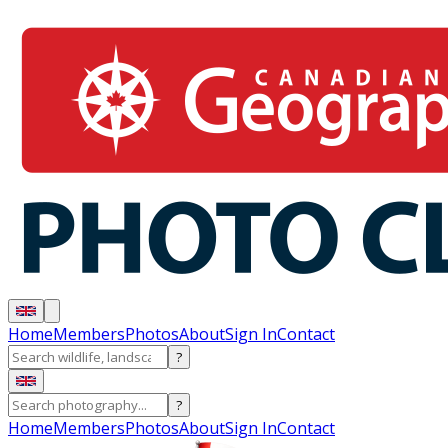
Home
Members
Photos
About
Sign In
Contact
?
?
Home
Members
Photos
About
Sign In
Contact