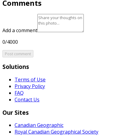
Comments
Add a comment
0/4000
Post comment
Solutions
Terms of Use
Privacy Policy
FAQ
Contact Us
Our Sites
Canadian Geographic
Royal Canadian Geographical Society