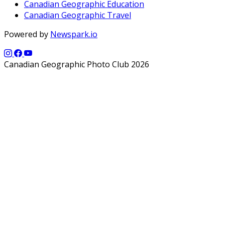
Canadian Geographic Education
Canadian Geographic Travel
Powered by
Newspark.io
Canadian Geographic Photo Club 2026