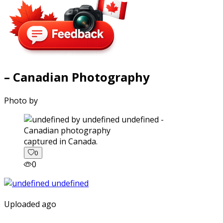
– Canadian Photography
Photo by
captured in Canada.
0
0
Uploaded ago