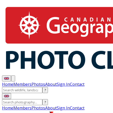
Home
Members
Photos
About
Sign In
Contact
?
?
Home
Members
Photos
About
Sign In
Contact