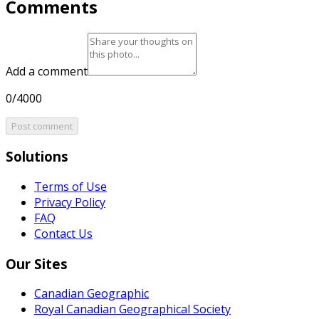
Comments
Add a comment
0/4000
Post comment
Solutions
Terms of Use
Privacy Policy
FAQ
Contact Us
Our Sites
Canadian Geographic
Royal Canadian Geographical Society