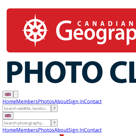
Home
Members
Photos
About
Sign In
Contact
?
?
Home
Members
Photos
About
Sign In
Contact