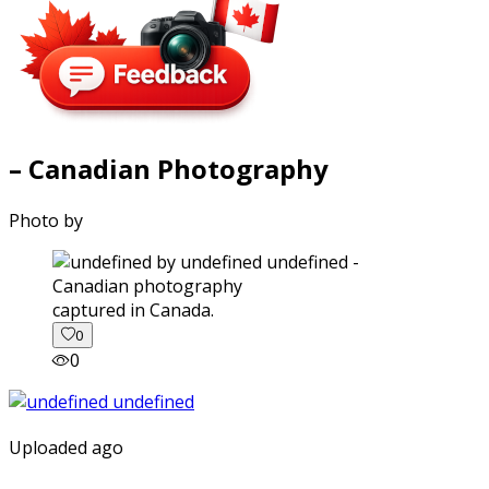
– Canadian Photography
Photo by
captured in Canada.
0
0
Uploaded ago