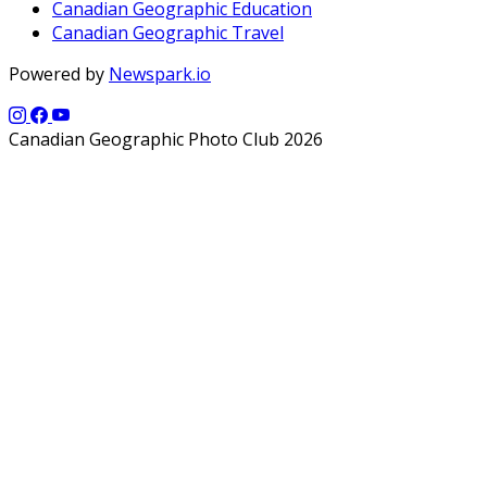
Canadian Geographic Education
Canadian Geographic Travel
Powered by
Newspark.io
Canadian Geographic Photo Club 2026