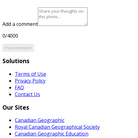
Add a comment
0/4000
Post comment
Solutions
Terms of Use
Privacy Policy
FAQ
Contact Us
Our Sites
Canadian Geographic
Royal Canadian Geographical Society
Canadian Geographic Education