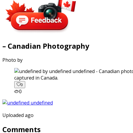
– Canadian Photography
Photo by
captured in Canada.
0
0
Uploaded ago
Comments