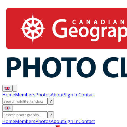
Home
Members
Photos
About
Sign In
Contact
?
?
Home
Members
Photos
About
Sign In
Contact