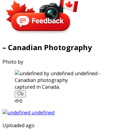
– Canadian Photography
Photo by
captured in Canada.
0
0
Uploaded ago