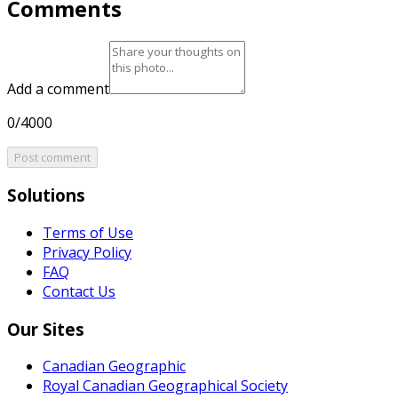
Comments
Add a comment
0/4000
Post comment
Solutions
Terms of Use
Privacy Policy
FAQ
Contact Us
Our Sites
Canadian Geographic
Royal Canadian Geographical Society