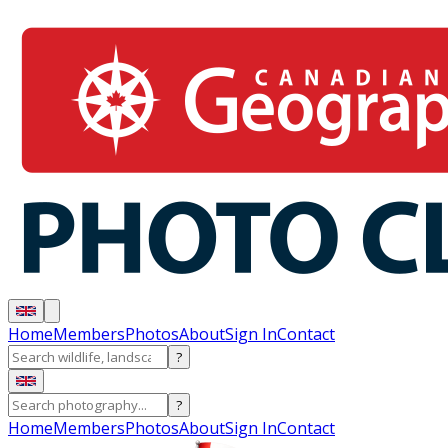
Home
Members
Photos
About
Sign In
Contact
?
?
Home
Members
Photos
About
Sign In
Contact