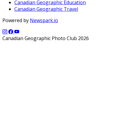
Canadian Geographic Education
Canadian Geographic Travel
Powered by
Newspark.io
Canadian Geographic Photo Club 2026