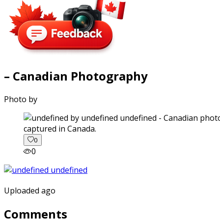
– Canadian Photography
Photo by
captured in Canada.
0
0
Uploaded ago
Comments