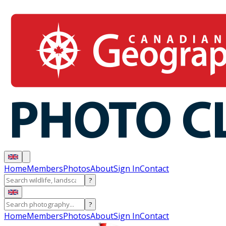
Home
Members
Photos
About
Sign In
Contact
?
?
Home
Members
Photos
About
Sign In
Contact