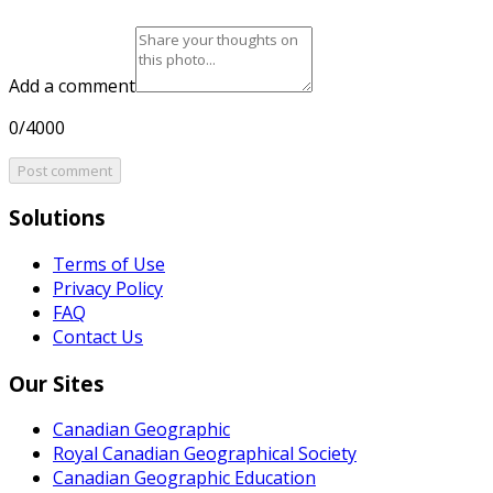
Add a comment
0/4000
Post comment
Solutions
Terms of Use
Privacy Policy
FAQ
Contact Us
Our Sites
Canadian Geographic
Royal Canadian Geographical Society
Canadian Geographic Education