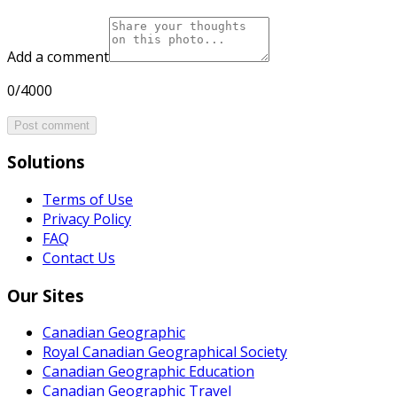
Add a comment
0/4000
Post comment
Solutions
Terms of Use
Privacy Policy
FAQ
Contact Us
Our Sites
Canadian Geographic
Royal Canadian Geographical Society
Canadian Geographic Education
Canadian Geographic Travel