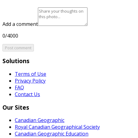
Add a comment
0/4000
Post comment
Solutions
Terms of Use
Privacy Policy
FAQ
Contact Us
Our Sites
Canadian Geographic
Royal Canadian Geographical Society
Canadian Geographic Education