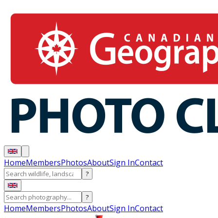
Home
Members
Photos
About
Sign In
Contact
?
?
Home
Members
Photos
About
Sign In
Contact