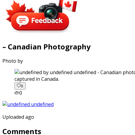
– Canadian Photography
Photo by
captured in Canada.
0
0
Uploaded ago
Comments