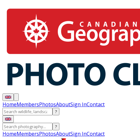
Home
Members
Photos
About
Sign In
Contact
?
?
Home
Members
Photos
About
Sign In
Contact