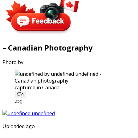
– Canadian Photography
Photo by
captured in Canada.
0
0
Uploaded ago