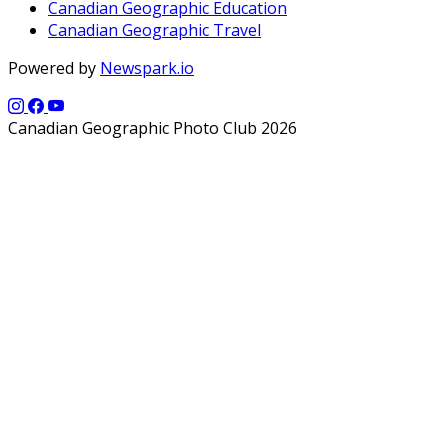
Canadian Geographic Education
Canadian Geographic Travel
Powered by
Newspark.io
Canadian Geographic Photo Club 2026