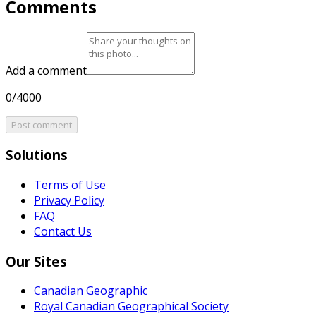
Comments
Add a comment
0/4000
Post comment
Solutions
Terms of Use
Privacy Policy
FAQ
Contact Us
Our Sites
Canadian Geographic
Royal Canadian Geographical Society