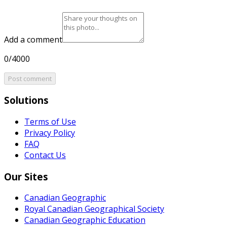
Add a comment
0/4000
Post comment
Solutions
Terms of Use
Privacy Policy
FAQ
Contact Us
Our Sites
Canadian Geographic
Royal Canadian Geographical Society
Canadian Geographic Education