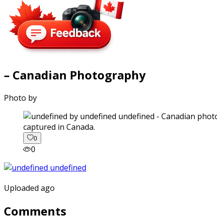
– Canadian Photography
Photo by
captured in Canada.
0
0
Uploaded ago
Comments