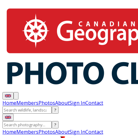
Home
Members
Photos
About
Sign In
Contact
?
?
Home
Members
Photos
About
Sign In
Contact