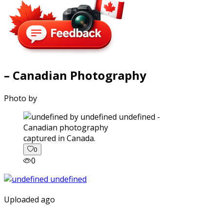
– Canadian Photography
Photo by
captured in Canada.
0
0
Uploaded ago