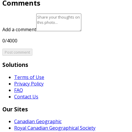
Comments
Add a comment
0/4000
Post comment
Solutions
Terms of Use
Privacy Policy
FAQ
Contact Us
Our Sites
Canadian Geographic
Royal Canadian Geographical Society