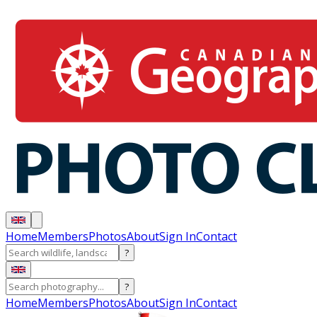
Home
Members
Photos
About
Sign In
Contact
?
?
Home
Members
Photos
About
Sign In
Contact