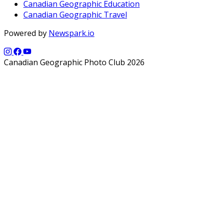
Canadian Geographic Education
Canadian Geographic Travel
Powered by
Newspark.io
Canadian Geographic Photo Club 2026