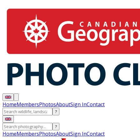
Home
Members
Photos
About
Sign In
Contact
?
?
Home
Members
Photos
About
Sign In
Contact