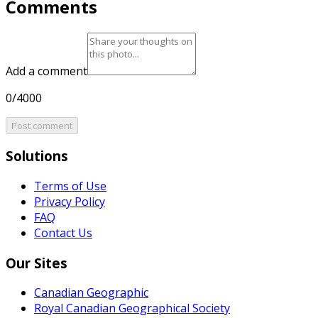
Comments
Add a comment
0/4000
Post comment
Solutions
Terms of Use
Privacy Policy
FAQ
Contact Us
Our Sites
Canadian Geographic
Royal Canadian Geographical Society