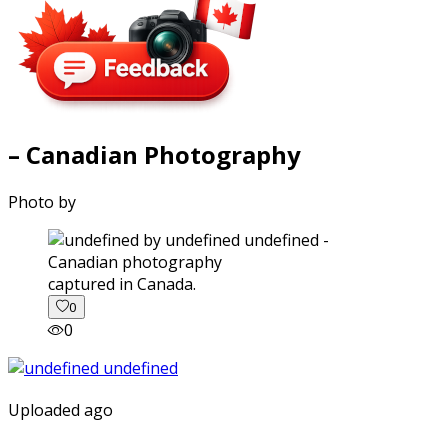
– Canadian Photography
Photo by
captured in Canada.
0
0
Uploaded ago