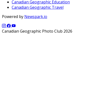
Canadian Geographic Education
Canadian Geographic Travel
Powered by
Newspark.io
Canadian Geographic Photo Club 2026