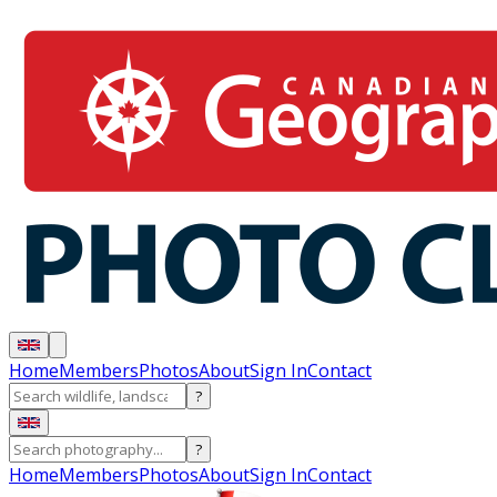
Home
Members
Photos
About
Sign In
Contact
?
?
Home
Members
Photos
About
Sign In
Contact