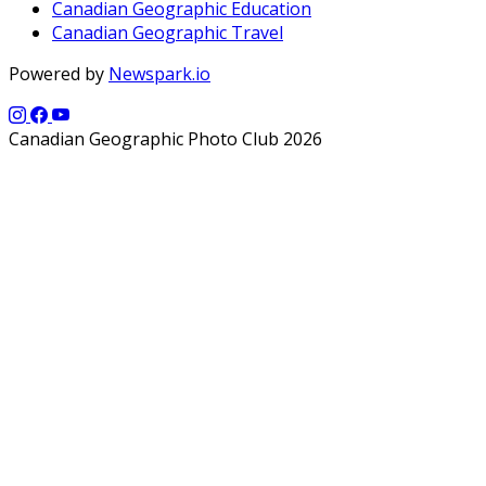
Canadian Geographic Education
Canadian Geographic Travel
Powered by
Newspark.io
Canadian Geographic Photo Club 2026