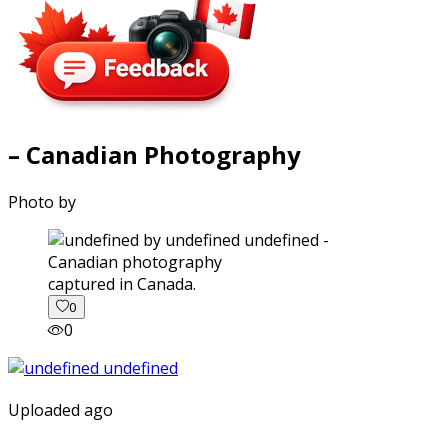
– Canadian Photography
Photo by
captured in Canada.
0
0
Uploaded ago