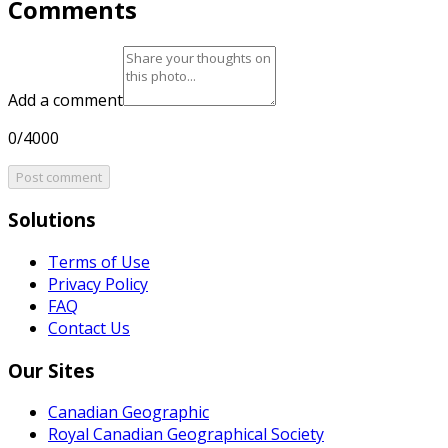
Comments
Add a comment
0/4000
Post comment
Solutions
Terms of Use
Privacy Policy
FAQ
Contact Us
Our Sites
Canadian Geographic
Royal Canadian Geographical Society