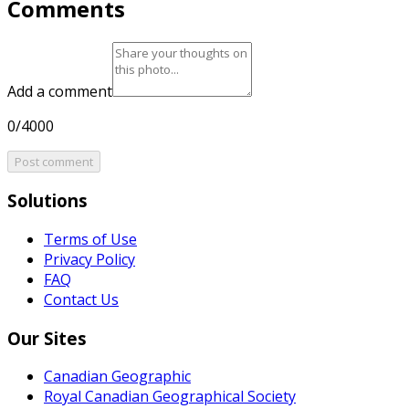
Comments
Add a comment
0/4000
Post comment
Solutions
Terms of Use
Privacy Policy
FAQ
Contact Us
Our Sites
Canadian Geographic
Royal Canadian Geographical Society