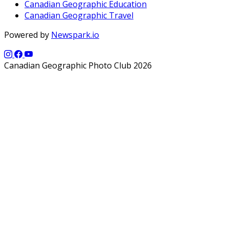
Canadian Geographic Education
Canadian Geographic Travel
Powered by
Newspark.io
Canadian Geographic Photo Club 2026