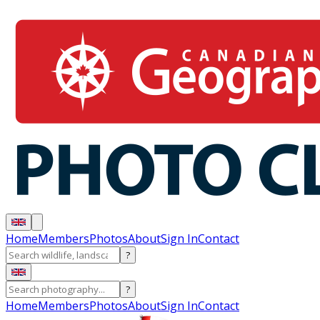
Home
Members
Photos
About
Sign In
Contact
?
?
Home
Members
Photos
About
Sign In
Contact