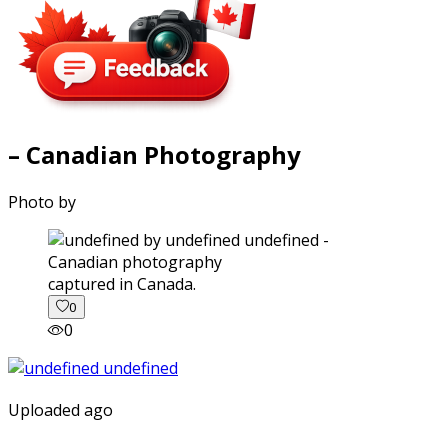
– Canadian Photography
Photo by
captured in Canada.
0
0
Uploaded ago