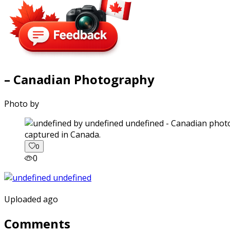
– Canadian Photography
Photo by
captured in Canada.
0
0
Uploaded ago
Comments