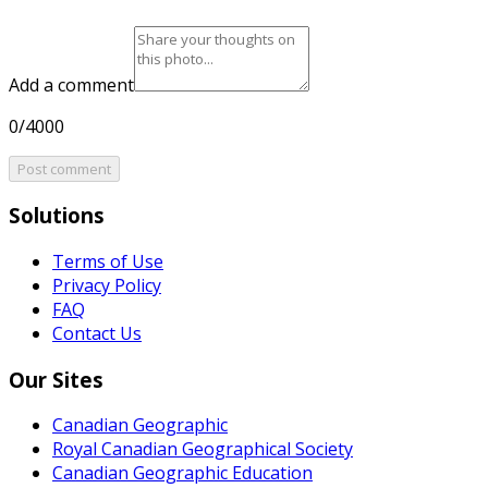
Add a comment
0/4000
Post comment
Solutions
Terms of Use
Privacy Policy
FAQ
Contact Us
Our Sites
Canadian Geographic
Royal Canadian Geographical Society
Canadian Geographic Education