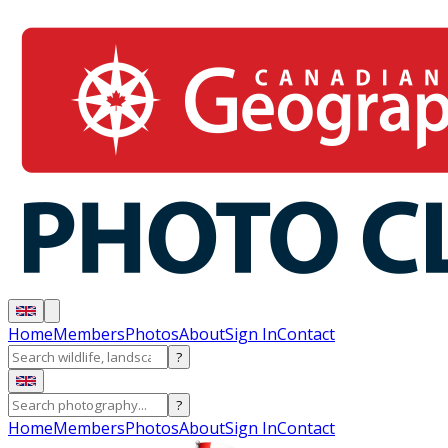
Home
Members
Photos
About
Sign In
Contact
?
?
Home
Members
Photos
About
Sign In
Contact