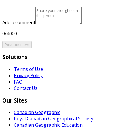
Add a comment
0/4000
Post comment
Solutions
Terms of Use
Privacy Policy
FAQ
Contact Us
Our Sites
Canadian Geographic
Royal Canadian Geographical Society
Canadian Geographic Education