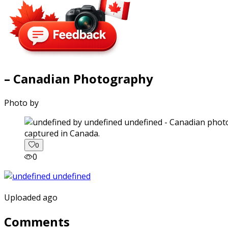
– Canadian Photography
Photo by
captured in Canada.
0
0
Uploaded ago
Comments