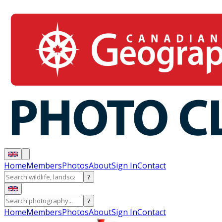
Home
Members
Photos
About
Sign In
Contact
?
?
Home
Members
Photos
About
Sign In
Contact