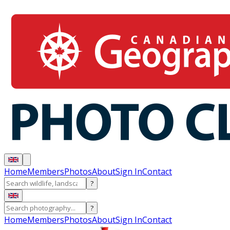
Home
Members
Photos
About
Sign In
Contact
?
?
Home
Members
Photos
About
Sign In
Contact