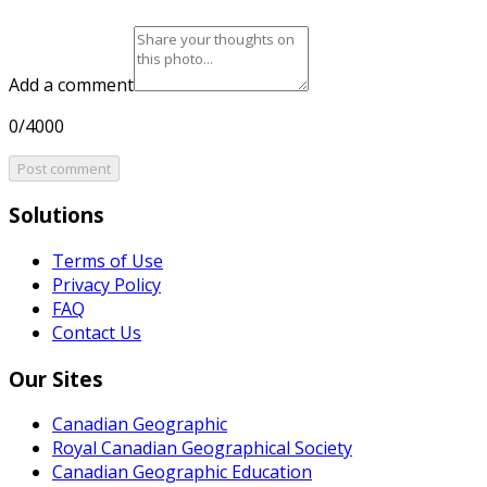
Add a comment
0/4000
Post comment
Solutions
Terms of Use
Privacy Policy
FAQ
Contact Us
Our Sites
Canadian Geographic
Royal Canadian Geographical Society
Canadian Geographic Education