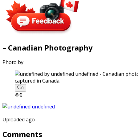
– Canadian Photography
Photo by
captured in Canada.
0
0
Uploaded ago
Comments