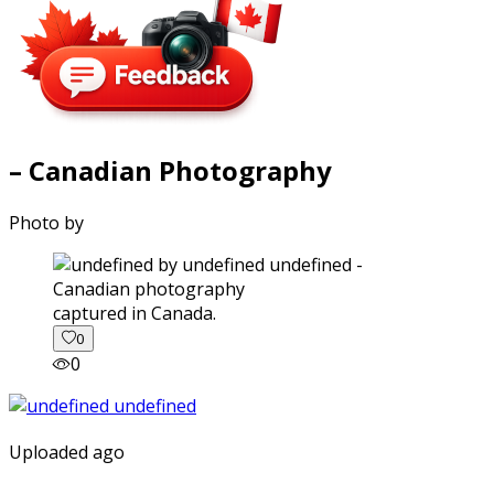
– Canadian Photography
Photo by
captured in Canada.
0
0
Uploaded ago