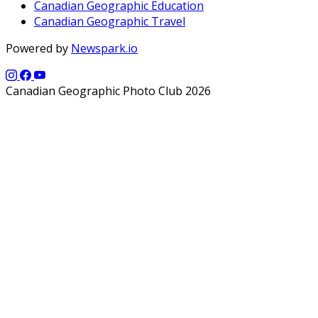
Canadian Geographic Education
Canadian Geographic Travel
Powered by
Newspark.io
Canadian Geographic Photo Club 2026