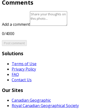
Comments
Add a comment
0/4000
Post comment
Solutions
Terms of Use
Privacy Policy
FAQ
Contact Us
Our Sites
Canadian Geographic
Royal Canadian Geographical Society