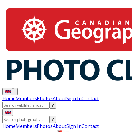
Home
Members
Photos
About
Sign In
Contact
?
?
Home
Members
Photos
About
Sign In
Contact