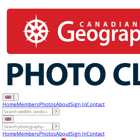
Home
Members
Photos
About
Sign In
Contact
?
?
Home
Members
Photos
About
Sign In
Contact