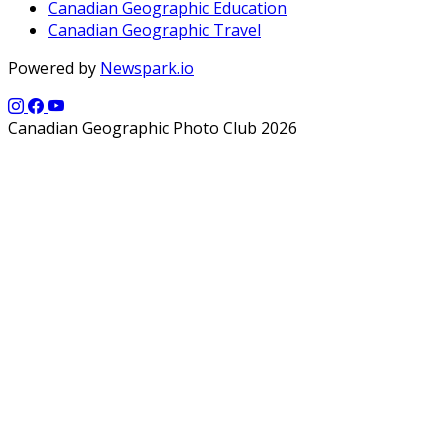
Canadian Geographic Education
Canadian Geographic Travel
Powered by
Newspark.io
Canadian Geographic Photo Club 2026