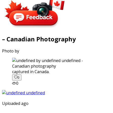
– Canadian Photography
Photo by
captured in Canada.
0
0
Uploaded ago