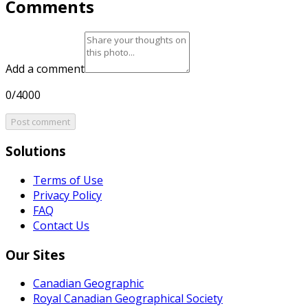
Comments
Add a comment
0/4000
Post comment
Solutions
Terms of Use
Privacy Policy
FAQ
Contact Us
Our Sites
Canadian Geographic
Royal Canadian Geographical Society