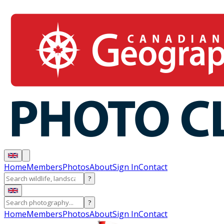
Home
Members
Photos
About
Sign In
Contact
?
?
Home
Members
Photos
About
Sign In
Contact