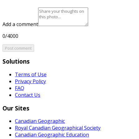
Add a comment
0/4000
Post comment
Solutions
Terms of Use
Privacy Policy
FAQ
Contact Us
Our Sites
Canadian Geographic
Royal Canadian Geographical Society
Canadian Geographic Education