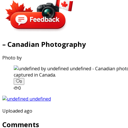
– Canadian Photography
Photo by
captured in Canada.
0
0
Uploaded ago
Comments