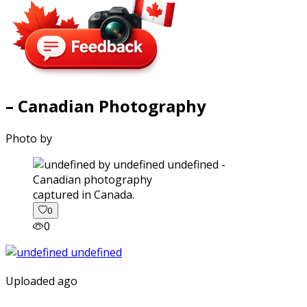
– Canadian Photography
Photo by
captured in Canada.
0
0
Uploaded ago