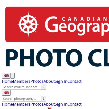
Home
Members
Photos
About
Sign In
Contact
?
?
Home
Members
Photos
About
Sign In
Contact