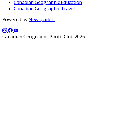
Canadian Geographic Education
Canadian Geographic Travel
Powered by
Newspark.io
Canadian Geographic Photo Club 2026