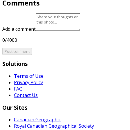
Comments
Add a comment
0/4000
Post comment
Solutions
Terms of Use
Privacy Policy
FAQ
Contact Us
Our Sites
Canadian Geographic
Royal Canadian Geographical Society