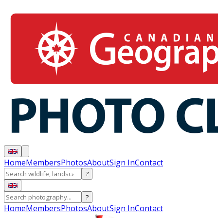
Home
Members
Photos
About
Sign In
Contact
?
?
Home
Members
Photos
About
Sign In
Contact