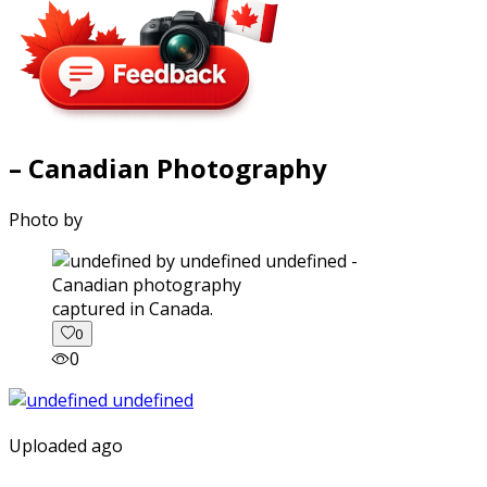
– Canadian Photography
Photo by
captured in Canada.
0
0
Uploaded ago