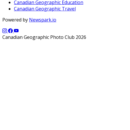
Canadian Geographic Education
Canadian Geographic Travel
Powered by
Newspark.io
Canadian Geographic Photo Club 2026