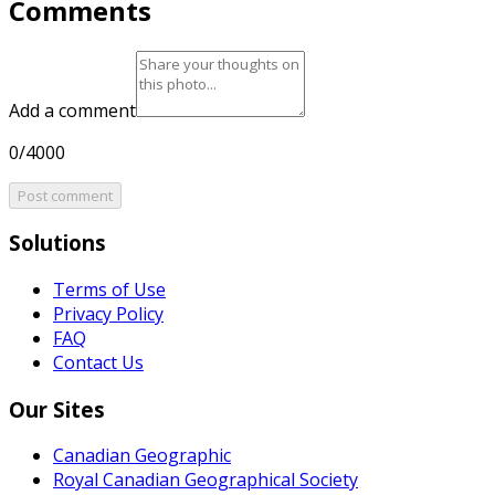
Comments
Add a comment
0/4000
Post comment
Solutions
Terms of Use
Privacy Policy
FAQ
Contact Us
Our Sites
Canadian Geographic
Royal Canadian Geographical Society