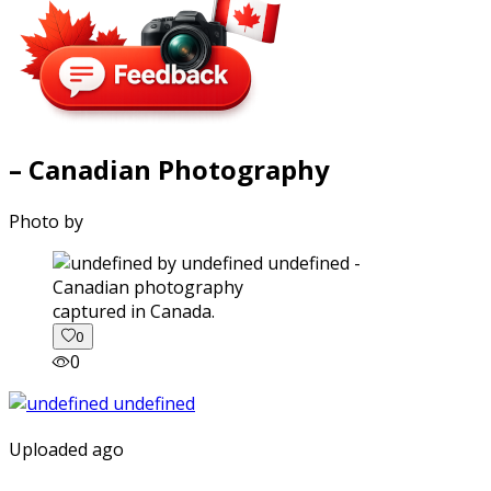
– Canadian Photography
Photo by
captured in Canada.
0
0
Uploaded ago