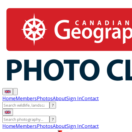
Home
Members
Photos
About
Sign In
Contact
?
?
Home
Members
Photos
About
Sign In
Contact