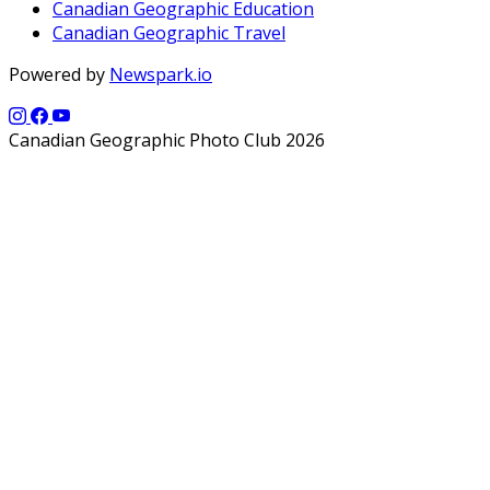
Canadian Geographic Education
Canadian Geographic Travel
Powered by
Newspark.io
Canadian Geographic Photo Club 2026