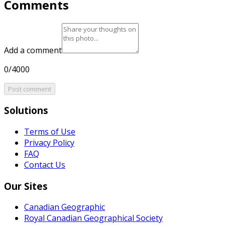
Comments
Add a comment
0/4000
Post comment
Solutions
Terms of Use
Privacy Policy
FAQ
Contact Us
Our Sites
Canadian Geographic
Royal Canadian Geographical Society