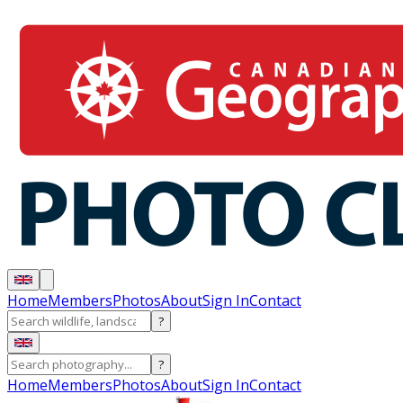
Home
Members
Photos
About
Sign In
Contact
?
?
Home
Members
Photos
About
Sign In
Contact