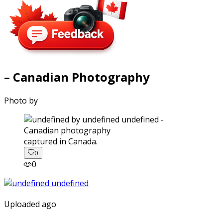
– Canadian Photography
Photo by
captured in Canada.
0
0
Uploaded ago