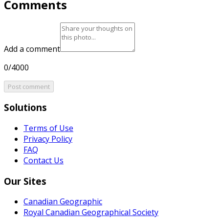
Comments
Add a comment
0/4000
Post comment
Solutions
Terms of Use
Privacy Policy
FAQ
Contact Us
Our Sites
Canadian Geographic
Royal Canadian Geographical Society