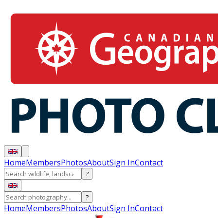
Home
Members
Photos
About
Sign In
Contact
?
?
Home
Members
Photos
About
Sign In
Contact