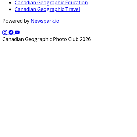
Canadian Geographic Education
Canadian Geographic Travel
Powered by
Newspark.io
Canadian Geographic Photo Club 2026