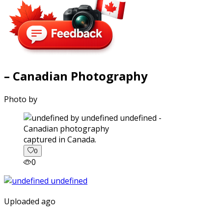
– Canadian Photography
Photo by
captured in Canada.
0
0
Uploaded ago