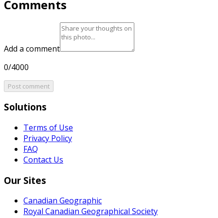
Comments
Add a comment
0/4000
Post comment
Solutions
Terms of Use
Privacy Policy
FAQ
Contact Us
Our Sites
Canadian Geographic
Royal Canadian Geographical Society