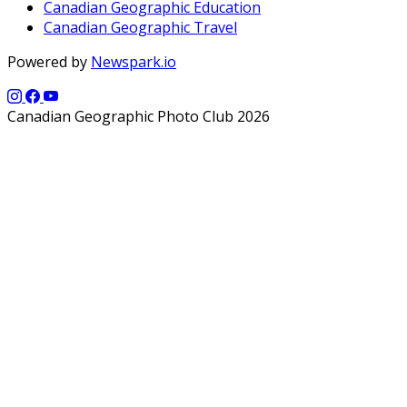
Canadian Geographic Education
Canadian Geographic Travel
Powered by
Newspark.io
Canadian Geographic Photo Club 2026