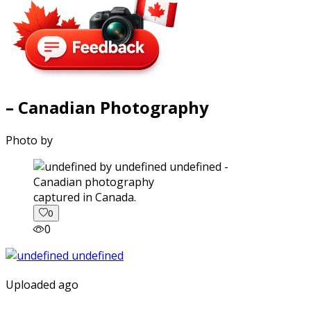
– Canadian Photography
Photo by
captured in Canada.
0
0
Uploaded ago