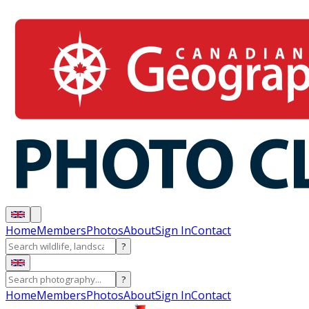
Home
Members
Photos
About
Sign In
Contact
?
?
Home
Members
Photos
About
Sign In
Contact