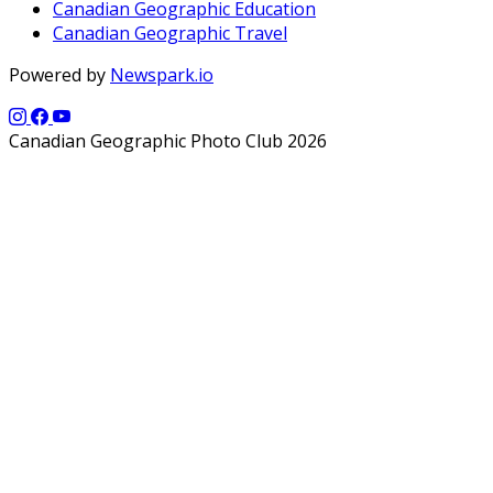
Canadian Geographic Education
Canadian Geographic Travel
Powered by
Newspark.io
Canadian Geographic Photo Club 2026