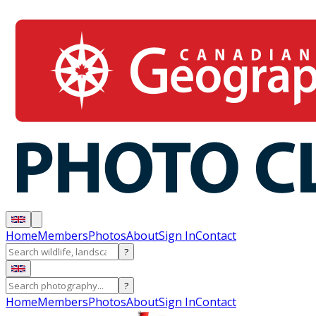
Home
Members
Photos
About
Sign In
Contact
?
?
Home
Members
Photos
About
Sign In
Contact