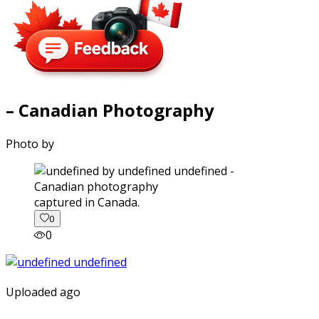
– Canadian Photography
Photo by
captured in Canada.
0
0
Uploaded ago