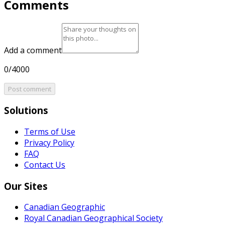
Comments
Add a comment
0/4000
Post comment
Solutions
Terms of Use
Privacy Policy
FAQ
Contact Us
Our Sites
Canadian Geographic
Royal Canadian Geographical Society