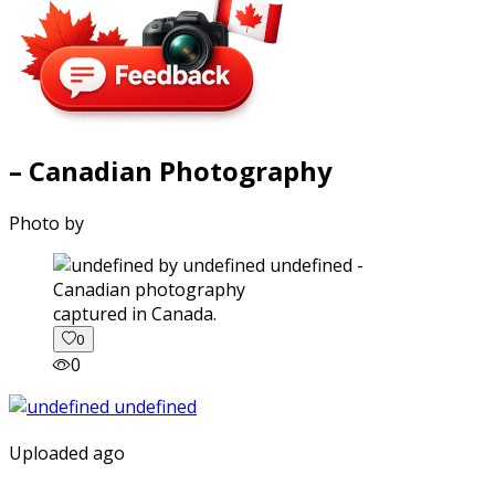
– Canadian Photography
Photo by
captured in Canada.
0
0
Uploaded ago