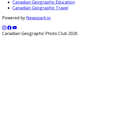
Canadian Geographic Education
Canadian Geographic Travel
Powered by
Newspark.io
Canadian Geographic Photo Club 2026