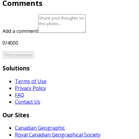
Comments
Add a comment
0/4000
Post comment
Solutions
Terms of Use
Privacy Policy
FAQ
Contact Us
Our Sites
Canadian Geographic
Royal Canadian Geographical Society