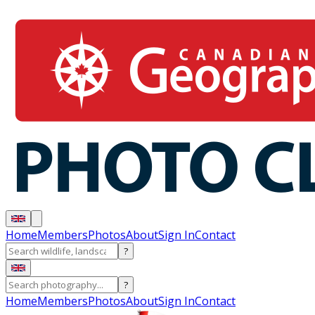
Home
Members
Photos
About
Sign In
Contact
?
?
Home
Members
Photos
About
Sign In
Contact