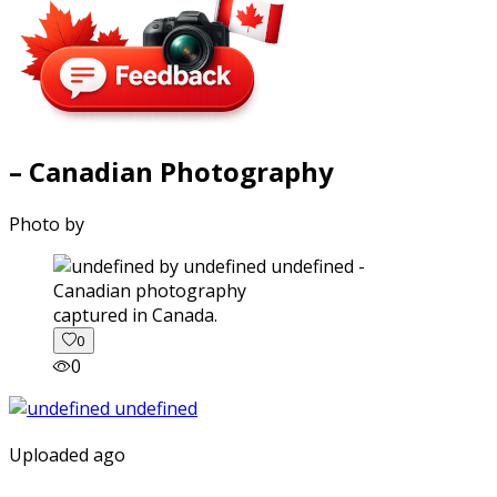
– Canadian Photography
Photo by
captured in Canada.
0
0
Uploaded ago