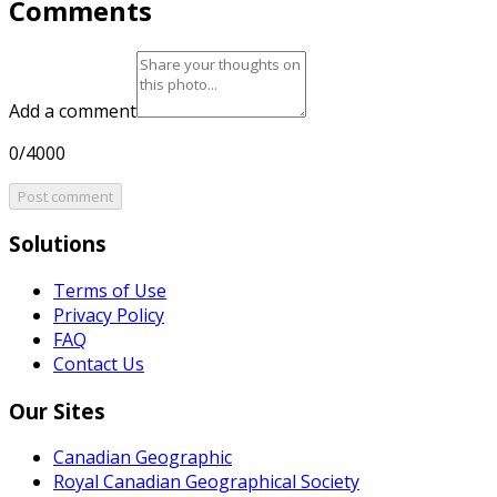
Comments
Add a comment
0/4000
Post comment
Solutions
Terms of Use
Privacy Policy
FAQ
Contact Us
Our Sites
Canadian Geographic
Royal Canadian Geographical Society