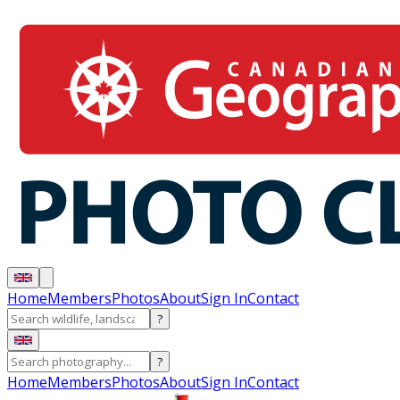
Home
Members
Photos
About
Sign In
Contact
?
?
Home
Members
Photos
About
Sign In
Contact