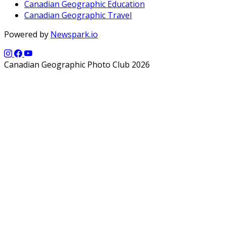
Canadian Geographic Education
Canadian Geographic Travel
Powered by
Newspark.io
Canadian Geographic Photo Club 2026