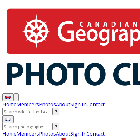
Home
Members
Photos
About
Sign In
Contact
?
?
Home
Members
Photos
About
Sign In
Contact