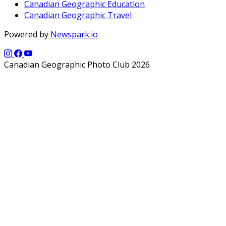
Canadian Geographic Education
Canadian Geographic Travel
Powered by
Newspark.io
Canadian Geographic Photo Club 2026