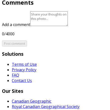
Comments
Add a comment
0/4000
Post comment
Solutions
Terms of Use
Privacy Policy
FAQ
Contact Us
Our Sites
Canadian Geographic
Royal Canadian Geographical Society