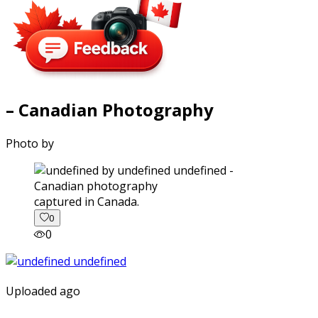
– Canadian Photography
Photo by
captured in Canada.
0
0
Uploaded ago