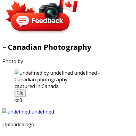
– Canadian Photography
Photo by
captured in Canada.
0
0
Uploaded ago