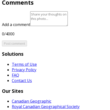
Comments
Add a comment
0/4000
Post comment
Solutions
Terms of Use
Privacy Policy
FAQ
Contact Us
Our Sites
Canadian Geographic
Royal Canadian Geographical Society