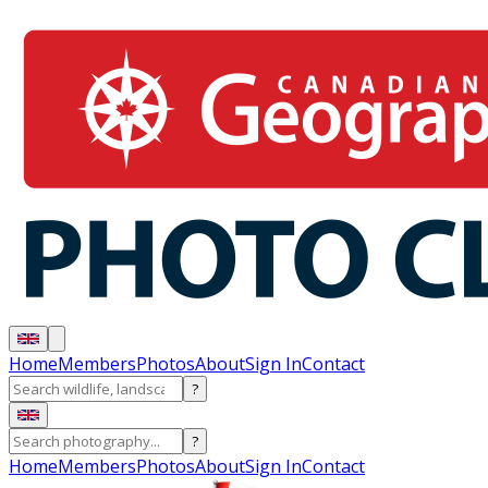
Home
Members
Photos
About
Sign In
Contact
?
?
Home
Members
Photos
About
Sign In
Contact