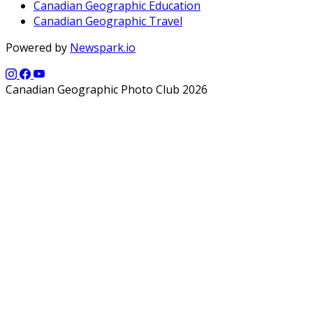
Canadian Geographic Education
Canadian Geographic Travel
Powered by
Newspark.io
Canadian Geographic Photo Club 2026