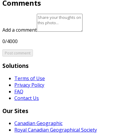
Comments
Add a comment
0/4000
Post comment
Solutions
Terms of Use
Privacy Policy
FAQ
Contact Us
Our Sites
Canadian Geographic
Royal Canadian Geographical Society