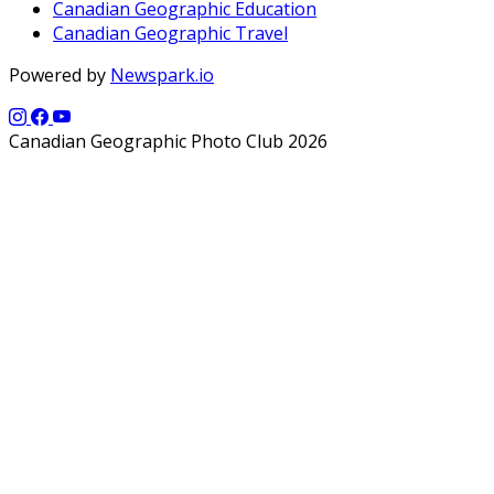
Canadian Geographic Education
Canadian Geographic Travel
Powered by
Newspark.io
Canadian Geographic Photo Club 2026