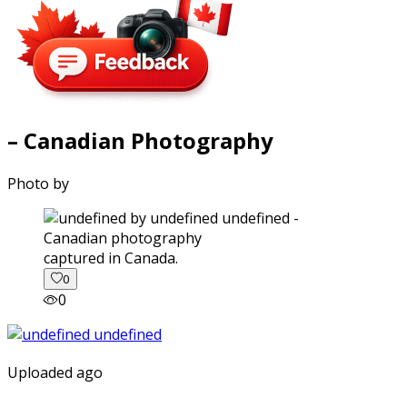
– Canadian Photography
Photo by
captured in Canada.
0
0
Uploaded ago