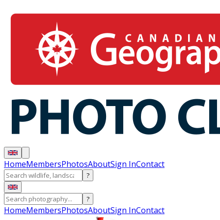
Home
Members
Photos
About
Sign In
Contact
?
?
Home
Members
Photos
About
Sign In
Contact