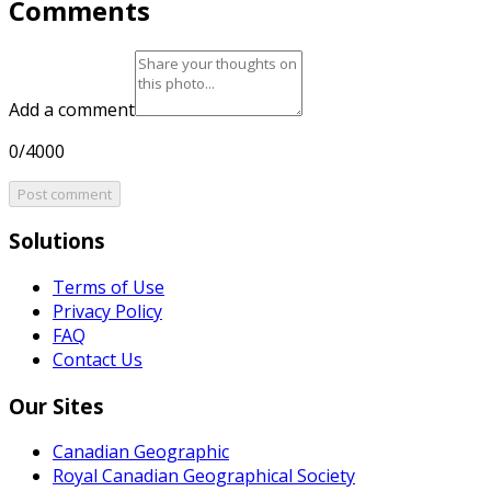
Comments
Add a comment
0/4000
Post comment
Solutions
Terms of Use
Privacy Policy
FAQ
Contact Us
Our Sites
Canadian Geographic
Royal Canadian Geographical Society