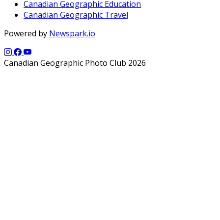
Canadian Geographic Education
Canadian Geographic Travel
Powered by
Newspark.io
Canadian Geographic Photo Club 2026