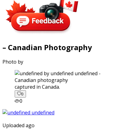
– Canadian Photography
Photo by
captured in Canada.
0
0
Uploaded ago