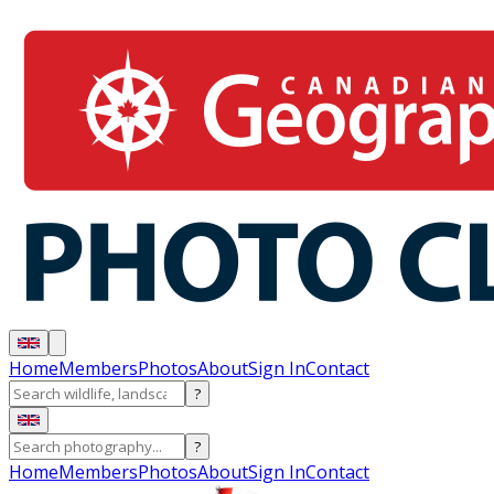
Home
Members
Photos
About
Sign In
Contact
?
?
Home
Members
Photos
About
Sign In
Contact