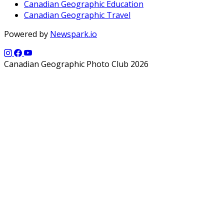
Canadian Geographic Education
Canadian Geographic Travel
Powered by
Newspark.io
Canadian Geographic Photo Club 2026