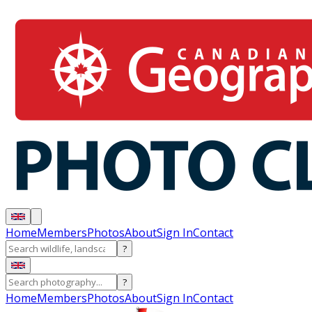
Home
Members
Photos
About
Sign In
Contact
?
?
Home
Members
Photos
About
Sign In
Contact