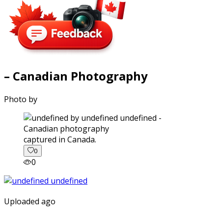
– Canadian Photography
Photo by
captured in Canada.
0
0
Uploaded ago