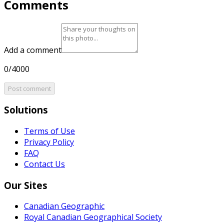
Comments
Add a comment
0/4000
Post comment
Solutions
Terms of Use
Privacy Policy
FAQ
Contact Us
Our Sites
Canadian Geographic
Royal Canadian Geographical Society