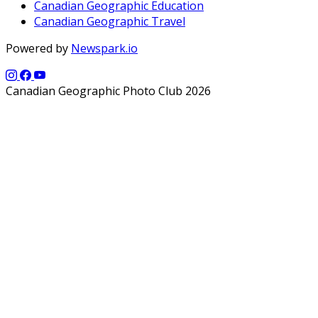
Canadian Geographic Education
Canadian Geographic Travel
Powered by
Newspark.io
Canadian Geographic Photo Club 2026