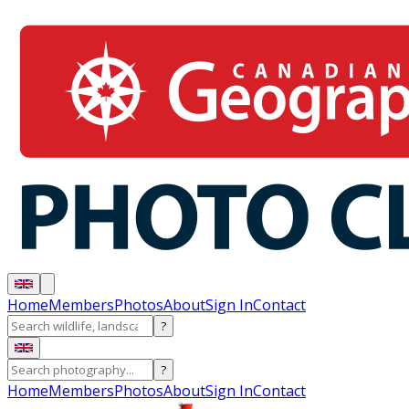
Home
Members
Photos
About
Sign In
Contact
?
?
Home
Members
Photos
About
Sign In
Contact