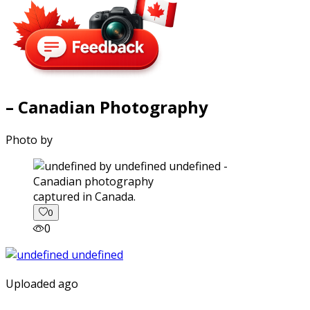
– Canadian Photography
Photo by
captured in Canada.
0
0
Uploaded ago