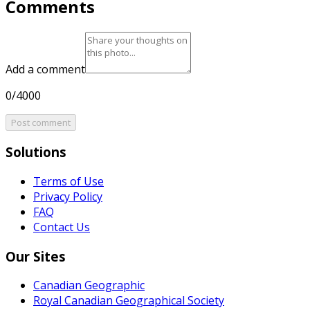
Comments
Add a comment
0/4000
Post comment
Solutions
Terms of Use
Privacy Policy
FAQ
Contact Us
Our Sites
Canadian Geographic
Royal Canadian Geographical Society