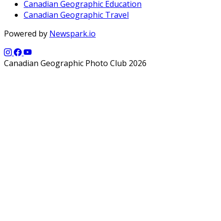
Canadian Geographic Education
Canadian Geographic Travel
Powered by
Newspark.io
Canadian Geographic Photo Club 2026