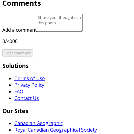
Comments
Add a comment
0/4000
Post comment
Solutions
Terms of Use
Privacy Policy
FAQ
Contact Us
Our Sites
Canadian Geographic
Royal Canadian Geographical Society