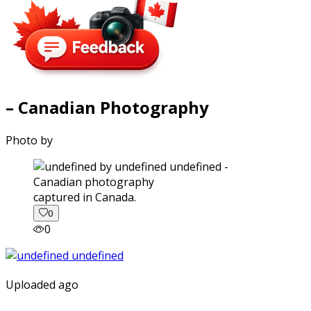
– Canadian Photography
Photo by
captured in Canada.
0
0
Uploaded ago