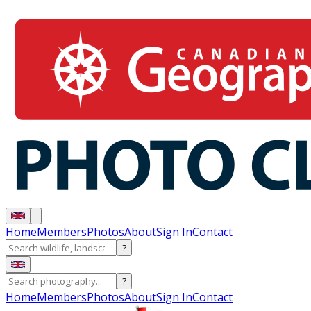
Home
Members
Photos
About
Sign In
Contact
?
?
Home
Members
Photos
About
Sign In
Contact