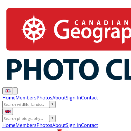
Home
Members
Photos
About
Sign In
Contact
?
?
Home
Members
Photos
About
Sign In
Contact