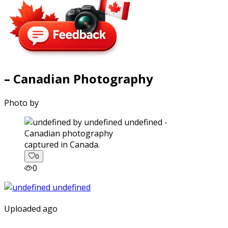
– Canadian Photography
Photo by
captured in Canada.
0
0
Uploaded ago