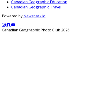
Canadian Geographic Education
Canadian Geographic Travel
Powered by
Newspark.io
Canadian Geographic Photo Club 2026