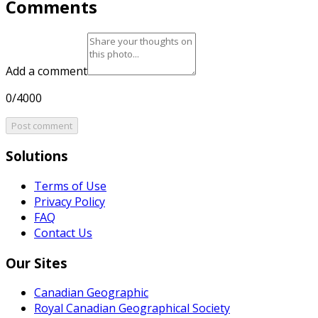
Comments
Add a comment
0/4000
Post comment
Solutions
Terms of Use
Privacy Policy
FAQ
Contact Us
Our Sites
Canadian Geographic
Royal Canadian Geographical Society