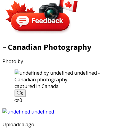
– Canadian Photography
Photo by
captured in Canada.
0
0
Uploaded ago