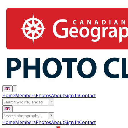
Home
Members
Photos
About
Sign In
Contact
?
?
Home
Members
Photos
About
Sign In
Contact