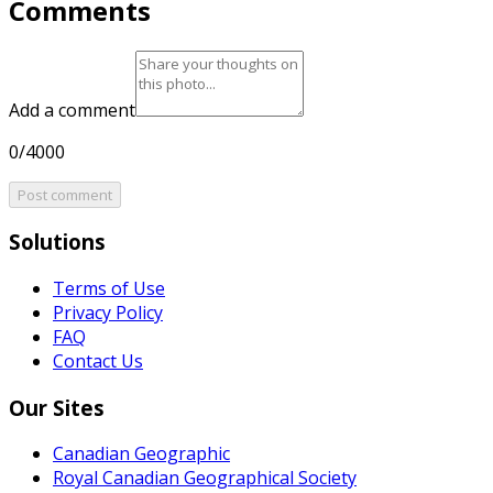
Comments
Add a comment
0/4000
Post comment
Solutions
Terms of Use
Privacy Policy
FAQ
Contact Us
Our Sites
Canadian Geographic
Royal Canadian Geographical Society