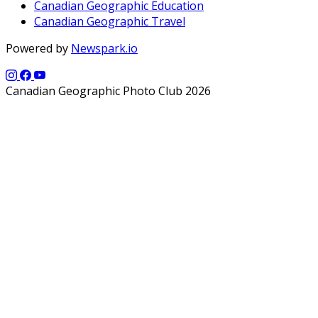
Canadian Geographic Education
Canadian Geographic Travel
Powered by
Newspark.io
Canadian Geographic Photo Club 2026