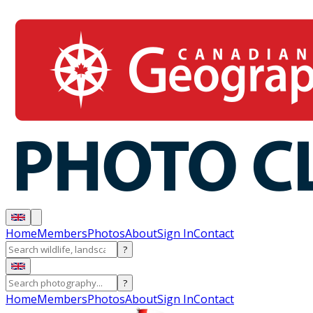
Home
Members
Photos
About
Sign In
Contact
?
?
Home
Members
Photos
About
Sign In
Contact