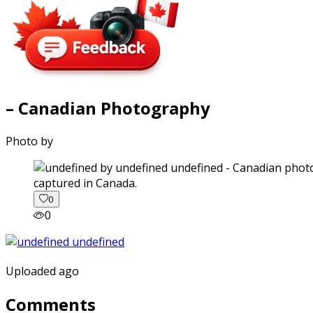
– Canadian Photography
Photo by
captured in Canada.
0
0
Uploaded ago
Comments