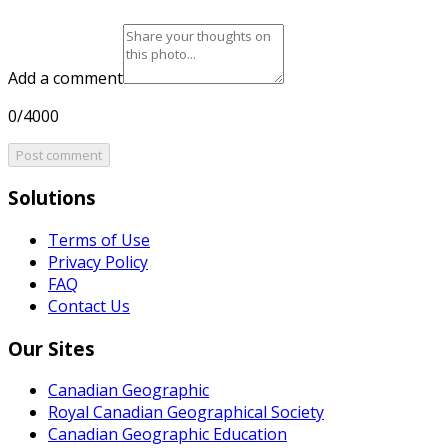
Add a comment
0/4000
Post comment
Solutions
Terms of Use
Privacy Policy
FAQ
Contact Us
Our Sites
Canadian Geographic
Royal Canadian Geographical Society
Canadian Geographic Education